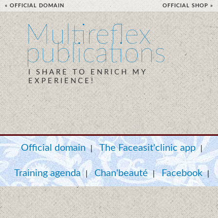
« OFFICIAL DOMAIN
OFFICIAL SHOP »
Multireflex
publications
I SHARE TO ENRICH MY
EXPERIENCE!
Official domain
The Faceasit'clinic app
|
|
Training agenda
Chan'beauté
Facebook
|
|
|